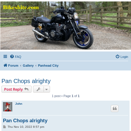
Bikeshite.com
Talking endless Shite about Bikes ......
FAQ
Login
Forum
Gallery
Panhead City
Pan Chops alrighty
Post Reply
1 post • Page
1
of
1
John
Pan Chops alrighty
P
Thu Nov 10, 2022 8:57 pm
o