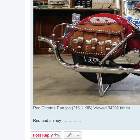
Red Chrome Pan.jpg (216.1 KiB) Viewed 34292 times
Red and shiney ...............
Post Reply