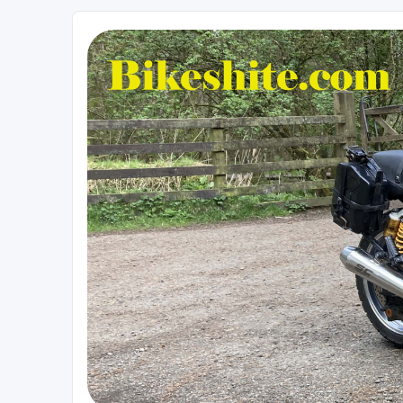
Bikeshite.com
Talking endless Shite about Bikes ......