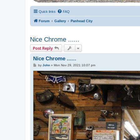
Quick links
FAQ
Forum
Gallery
Panhead City
Nice Chrome ......
Post Reply
Nice Chrome ......
P
by
John
»
Mon Nov 29, 2021 10:07 pm
o
s
t