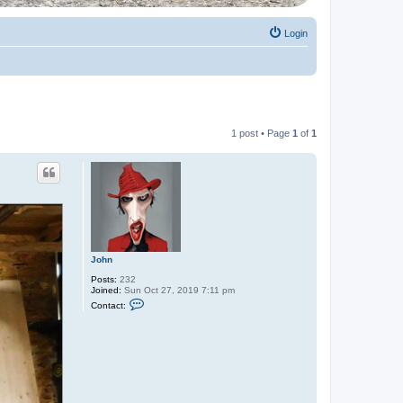
Login
1 post • Page
1
of
1
John
Posts:
232
Joined:
Sun Oct 27, 2019 7:11 pm
C
Contact:
o
n
t
a
c
t
J
o
h