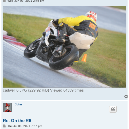
P
Wed Jun 09, 2021 2:45 pm
o
s
t
cadwell 6.JPG (229.92 KiB) Viewed 64339 times
John
Re: On the R6
P
Thu Jul 08, 2021 7:57 pm