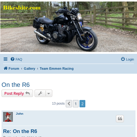
Bikeshite.com
Talking endless Shite about Bikes ......
FAQ
Login
Forum
Gallery
Team Emmen Racing
On the R6
Post Reply
1
2
Previous
13 posts
John
Re: On the R6