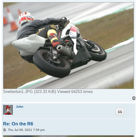
o
s
t
Snetterton1.JPG (323.33 KiB) Viewed 64253 times
John
Re: On the R6
P
Thu Jul 08, 2021 7:59 pm
o
s