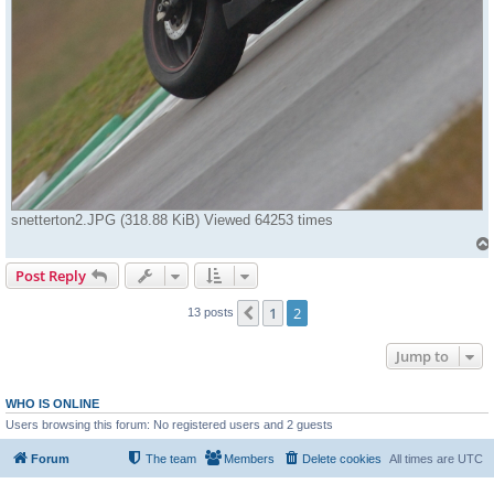
snetterton2.JPG (318.88 KiB) Viewed 64253 times
Post Reply
1
2
Previous
13 posts
Jump to
WHO IS ONLINE
Users browsing this forum: No registered users and 2 guests
Forum
The team
Members
Delete cookies
All times are
UTC