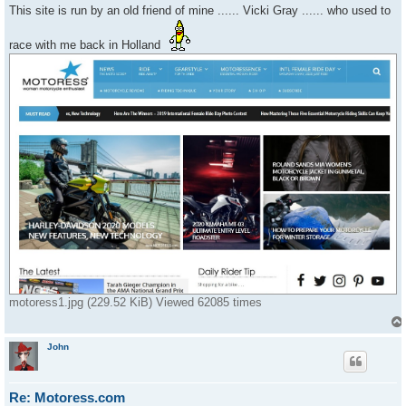
s
This site is run by an old friend of mine ...... Vicki Gray ...... who used to
t
race with me back in Holland
motoress1.jpg (229.52 KiB) Viewed 62085 times
John
Re: Motoress.com