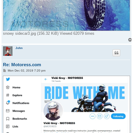
snowy sidecar3.jpg (156.32 KiB) Viewed 62079 times
John
Re: Motoress.com
P
Mon Dec 02, 2019 7:20 pm
o
s
t