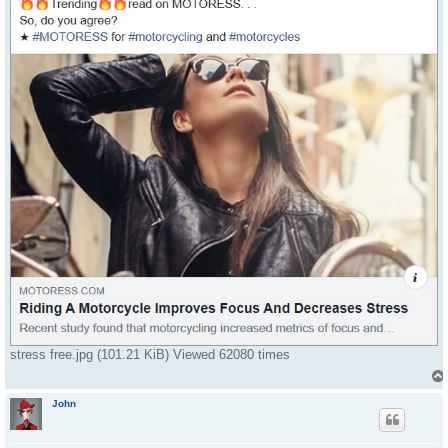
stress free.jpg (101.21 KiB) Viewed 62080 times
John