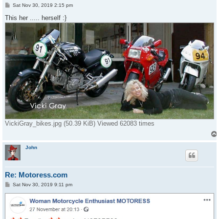
P
Sat Nov 30, 2019 2:15 pm
o
s
This her ..... herself :}
t
VickiGray_bikes.jpg (50.39 KiB) Viewed 62083 times
John
Re: Motoress.com
P
Sat Nov 30, 2019 9:11 pm
o
s
t