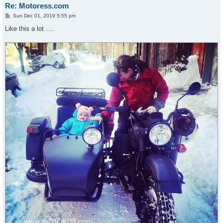
Re: Motoress.com
P
Sun Dec 01, 2019 5:55 pm
o
s
Like this a lot ….
t