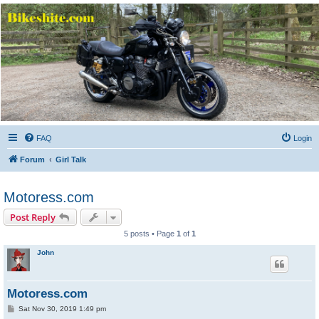
Bikeshite.com
Talking endless Shite about Bikes ......
FAQ
Login
Forum
Girl Talk
Motoress.com
Post Reply
5 posts • Page
1
of
1
John
Motoress.com
P
Sat Nov 30, 2019 1:49 pm
o