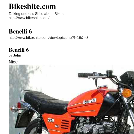
Bikeshite.com
Talking endless Shite about Bikes ......
http://www.bikeshite.com/
Benelli 6
http://www.bikeshite.com/viewtopic.php?f=16&t=8
Benelli 6
by
John
Nice