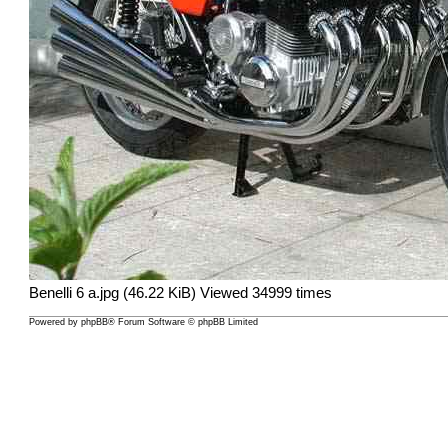
Benelli 6 a.jpg (46.22 KiB) Viewed 34999 times
Powered by
phpBB
® Forum Software © phpBB Limited