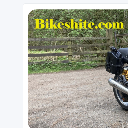
Bikeshite.com
Talking endless Shite about Bikes ......