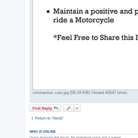
coronavirus cure.jpg (59.24 KiB) Viewed 40547 times
Post Reply
Return to “Alerts”
WHO IS ONLINE
Users browsing this forum: No registered users and 2 guests