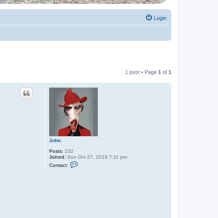
Login
1 post • Page
1
of
1
John
Posts:
232
Joined:
Sun Oct 27, 2019 7:11 pm
C
Contact:
o
n
t
a
c
t
J
o
h