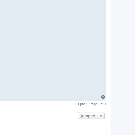
T
o
1 post • Page
1
of
1
p
Jump to