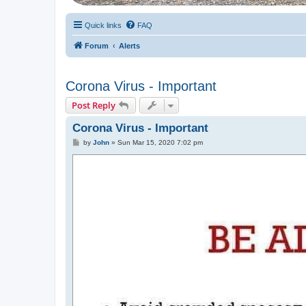
Quick links
FAQ
Forum
Alerts
Corona Virus - Important
Post Reply
Corona Virus - Important
P
by
John
»
Sun Mar 15, 2020 7:02 pm
o
s
t