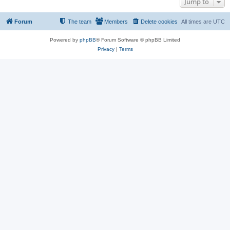
Jump to
Forum
The team
Members
Delete cookies
All times are
UTC
Powered by
phpBB
® Forum Software © phpBB Limited
Privacy
|
Terms