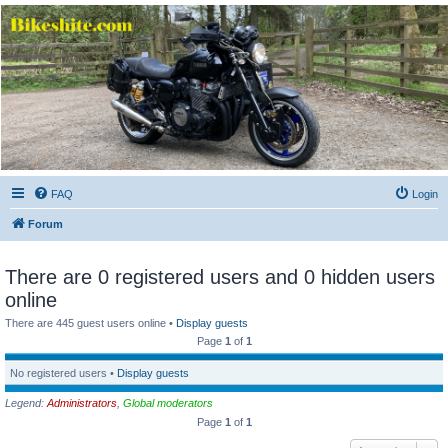
Bikeshite.com
Talking endless Shite about Bikes ......
FAQ
Login
Forum
There are 0 registered users and 0 hidden users
online
There are 445 guest users online •
Display guests
Page
1
of
1
No registered users •
Display guests
Legend:
Administrators
,
Global moderators
Page
1
of
1