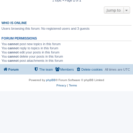
1 topic • Page
1
of
1
Jump to
WHO IS ONLINE
Users browsing this forum: No registered users and 3 guests
FORUM PERMISSIONS
You
cannot
post new topics in this forum
You
cannot
reply to topics in this forum
You
cannot
edit your posts in this forum
You
cannot
delete your posts in this forum
You
cannot
post attachments in this forum
Forum
The team
Members
Delete cookies
All times are
UTC
Powered by
phpBB
® Forum Software © phpBB Limited
Privacy
|
Terms