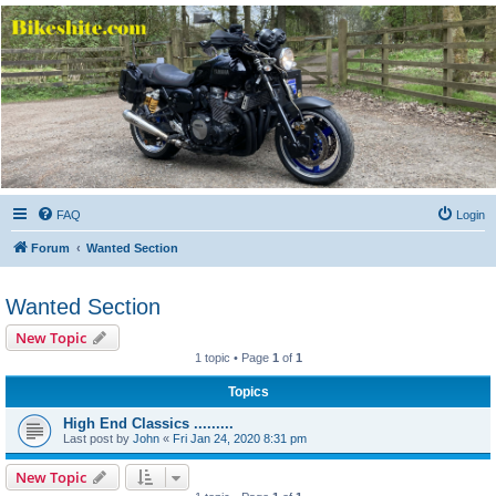
Bikeshite.com
Talking endless Shite about Bikes ......
FAQ
Login
Forum
Wanted Section
Wanted Section
New Topic
1 topic • Page
1
of
1
Topics
High End Classics .........
Last post by
John
«
Fri Jan 24, 2020 8:31 pm
New Topic