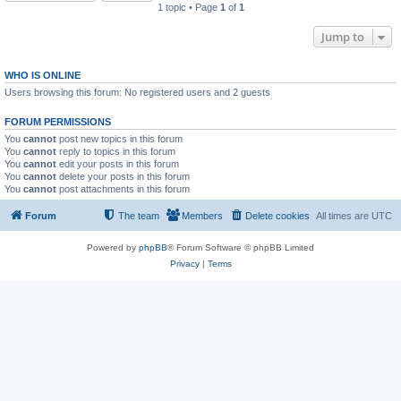
1 topic • Page
1
of
1
Jump to
WHO IS ONLINE
Users browsing this forum: No registered users and 2 guests
FORUM PERMISSIONS
You
cannot
post new topics in this forum
You
cannot
reply to topics in this forum
You
cannot
edit your posts in this forum
You
cannot
delete your posts in this forum
You
cannot
post attachments in this forum
Forum
The team
Members
Delete cookies
All times are
UTC
Powered by
phpBB
® Forum Software © phpBB Limited
Privacy
|
Terms