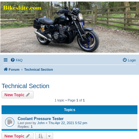
Bikeshite.com
Talking endless Shite about Bikes ......
FAQ
Login
Forum
Technical Section
Technical Section
New Topic
1 topic • Page
1
of
1
Topics
Coolant Pressure Tester
Last post by
John
«
Thu Apr 22, 2021 5:52 pm
Replies:
1
New Topic