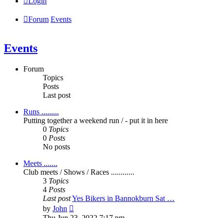
Login
Forum
Events
Events
Forum
Topics
Posts
Last post
Runs .........
Putting together a weekend run / - put it in here
0
Topics
0
Posts
No posts
Meets .......
Club meets / Shows / Races ............
3
Topics
4
Posts
Last post
Yes Bikers in Bannokburn Sat …
View
by
John
the
Thu Jun 23, 2022 7:17 pm