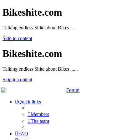
Bikeshite.com
Talking endless Shite about Bikes ......
Skip to content
Bikeshite.com
Talking endless Shite about Bikes ......
Skip to content
Quick links
Members
The team
FAQ