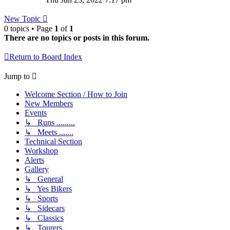
latest
post
New Topic
0 topics • Page
1
of
1
There are no topics or posts in this forum.
Return to Board Index
Jump to
Welcome Section / How to Join
New Members
Events
↳ Runs .........
↳ Meets .......
Technical Section
Workshop
Alerts
Gallery
↳ General
↳ Yes Bikers
↳ Sports
↳ Sidecars
↳ Classics
↳ Tourers