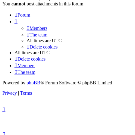
You
cannot
post attachments in this forum
Forum
Members
The team
All times are
UTC
Delete cookies
All times are
UTC
Delete cookies
Members
The team
Powered by
phpBB
® Forum Software © phpBB Limited
Privacy
|
Terms