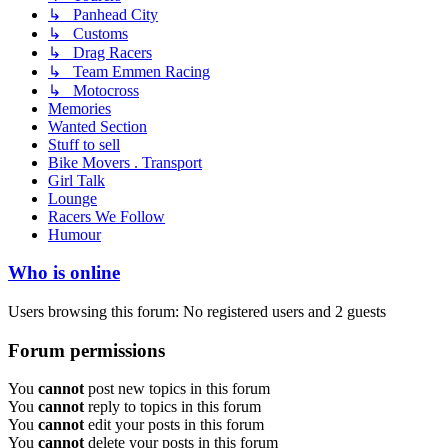
↳ Panhead City
↳ Customs
↳ Drag Racers
↳ Team Emmen Racing
↳ Motocross
Memories
Wanted Section
Stuff to sell
Bike Movers . Transport
Girl Talk
Lounge
Racers We Follow
Humour
Who is online
Users browsing this forum: No registered users and 2 guests
Forum permissions
You
cannot
post new topics in this forum
You
cannot
reply to topics in this forum
You
cannot
edit your posts in this forum
You
cannot
delete your posts in this forum