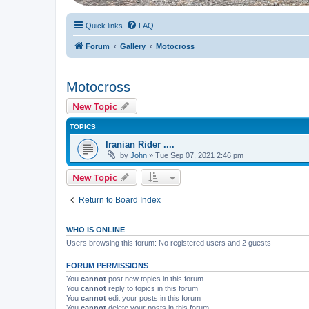
Quick links
FAQ
Forum
Gallery
Motocross
Motocross
New Topic
TOPICS
Iranian Rider ....
by
John
» Tue Sep 07, 2021 2:46 pm
New Topic
Return to Board Index
WHO IS ONLINE
Users browsing this forum: No registered users and 2 guests
FORUM PERMISSIONS
You
cannot
post new topics in this forum
You
cannot
reply to topics in this forum
You
cannot
edit your posts in this forum
You
cannot
delete your posts in this forum