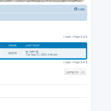
Login
1 topic • Page
1
of
1
VIEWS
LAST POST
by
John
45976
Tue Sep 07, 2021 2:46 pm
1 topic • Page
1
of
1
Jump to