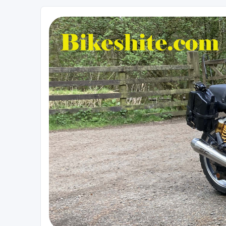
Bikeshite.com
Talking endless Shite about Bikes ......