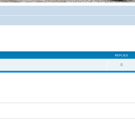
REPLIES
0