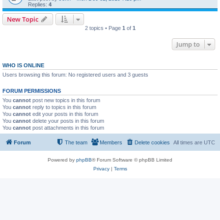
Replies:
4
New Topic
2 topics • Page
1
of
1
Jump to
WHO IS ONLINE
Users browsing this forum: No registered users and 3 guests
FORUM PERMISSIONS
You
cannot
post new topics in this forum
You
cannot
reply to topics in this forum
You
cannot
edit your posts in this forum
You
cannot
delete your posts in this forum
You
cannot
post attachments in this forum
Forum
The team
Members
Delete cookies
All times are
UTC
Powered by
phpBB
® Forum Software © phpBB Limited
Privacy
|
Terms