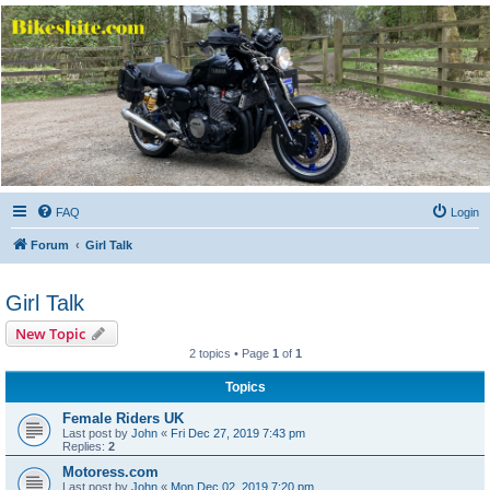
Bikeshite.com
Talking endless Shite about Bikes ......
FAQ
Login
Forum
Girl Talk
Girl Talk
New Topic
2 topics • Page
1
of
1
Topics
Female Riders UK
Last post by
John
«
Fri Dec 27, 2019 7:43 pm
Replies:
2
Motoress.com
Last post by
John
«
Mon Dec 02, 2019 7:20 pm