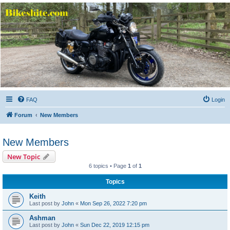
Bikeshite.com
Talking endless Shite about Bikes ......
FAQ
Login
Forum
New Members
New Members
New Topic
6 topics • Page
1
of
1
Topics
Keith
Last post by
John
«
Mon Sep 26, 2022 7:20 pm
Ashman
Last post by
John
«
Sun Dec 22, 2019 12:15 pm