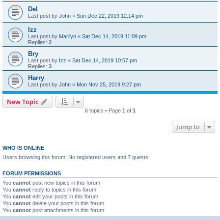
Del
Last post by
John
«
Sun Dec 22, 2019 12:14 pm
Izz
Last post by
Marilyn
«
Sat Dec 14, 2019 11:09 pm
Replies:
2
Bry
Last post by
Izz
«
Sat Dec 14, 2019 10:57 pm
Replies:
3
Harry
Last post by
John
«
Mon Nov 25, 2019 9:27 pm
New Topic
6 topics • Page
1
of
1
Jump to
WHO IS ONLINE
Users browsing this forum: No registered users and 7 guests
FORUM PERMISSIONS
You
cannot
post new topics in this forum
You
cannot
reply to topics in this forum
You
cannot
edit your posts in this forum
You
cannot
delete your posts in this forum
You
cannot
post attachments in this forum