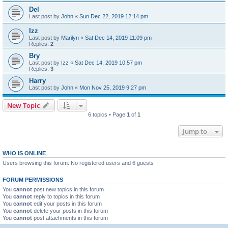
Del
Last post by
John
«
Sun Dec 22, 2019 12:14 pm
Izz
Last post by
Marilyn
«
Sat Dec 14, 2019 11:09 pm
Replies:
2
Bry
Last post by
Izz
«
Sat Dec 14, 2019 10:57 pm
Replies:
3
Harry
Last post by
John
«
Mon Nov 25, 2019 9:27 pm
New Topic
6 topics • Page
1
of
1
Jump to
WHO IS ONLINE
Users browsing this forum: No registered users and 6 guests
FORUM PERMISSIONS
You
cannot
post new topics in this forum
You
cannot
reply to topics in this forum
You
cannot
edit your posts in this forum
You
cannot
delete your posts in this forum
You
cannot
post attachments in this forum