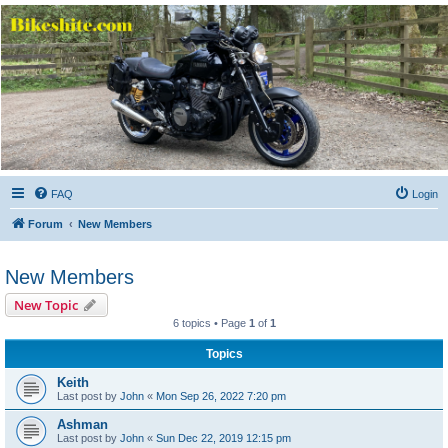
Bikeshite.com
Talking endless Shite about Bikes ......
FAQ
Login
Forum
New Members
New Members
New Topic
6 topics • Page
1
of
1
Topics
Keith
Last post by
John
«
Mon Sep 26, 2022 7:20 pm
Ashman
Last post by
John
«
Sun Dec 22, 2019 12:15 pm