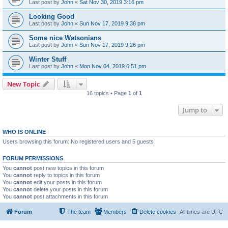
Last post by
John
«
Sat Nov 30, 2019 3:16 pm
Looking Good
Last post by
John
«
Sun Nov 17, 2019 9:38 pm
Some nice Watsonians
Last post by
John
«
Sun Nov 17, 2019 9:26 pm
Winter Stuff
Last post by
John
«
Mon Nov 04, 2019 6:51 pm
New Topic
16 topics • Page
1
of
1
Jump to
WHO IS ONLINE
Users browsing this forum: No registered users and 5 guests
FORUM PERMISSIONS
You
cannot
post new topics in this forum
You
cannot
reply to topics in this forum
You
cannot
edit your posts in this forum
You
cannot
delete your posts in this forum
You
cannot
post attachments in this forum
Forum
The team
Members
Delete cookies
All times are
UTC