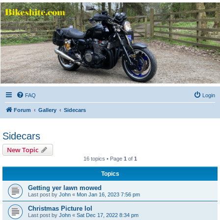
Bikeshite.com
Talking endless Shite about Bikes ......
FAQ
Login
Forum
Gallery
Sidecars
Sidecars
New Topic
16 topics • Page
1
of
1
Topics
Getting yer lawn mowed
Last post by
John
«
Mon Jan 16, 2023 7:56 pm
Christmas Picture lol
Last post by
John
«
Sat Dec 17, 2022 8:34 pm