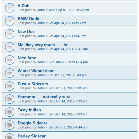
V Dub
Last post by
John
«
Wed Sep 01, 2021 8:24 pm
BMW Outfit
Last post by
John
«
Sat Apr 24, 2021 6:53 pm
New Ural
Last post by
John
«
Sat Apr 24, 2021 6:47 pm
Me likey very much ..... lol
Last post by
John
«
Sat Apr 24, 2021 11:42 am
Nice Arse
Last post by
John
«
Sun Jun 28, 2020 4:04 pm
Winter Wonderland
Last post by
John
«
Fri Dec 27, 2019 8:43 pm
Dustin Sidecars
Last post by
John
«
Sat Dec 21, 2019 9:05 pm
Hmmmm .... not really sure
Last post by
John
«
Sat Dec 14, 2019 7:33 pm
Tasty Indian
Last post by
John
«
Sat Dec 14, 2019 7:03 pm
Doggie Sidecar
Last post by
John
«
Sat Dec 07, 2019 4:44 pm
Harley Sidecar