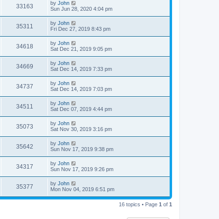
by
John
33163
Sun Jun 28, 2020 4:04 pm
by
John
35311
Fri Dec 27, 2019 8:43 pm
by
John
34618
Sat Dec 21, 2019 9:05 pm
by
John
34669
Sat Dec 14, 2019 7:33 pm
by
John
34737
Sat Dec 14, 2019 7:03 pm
by
John
34511
Sat Dec 07, 2019 4:44 pm
by
John
35073
Sat Nov 30, 2019 3:16 pm
by
John
35642
Sun Nov 17, 2019 9:38 pm
by
John
34317
Sun Nov 17, 2019 9:26 pm
by
John
35377
Mon Nov 04, 2019 6:51 pm
16 topics • Page
1
of
1