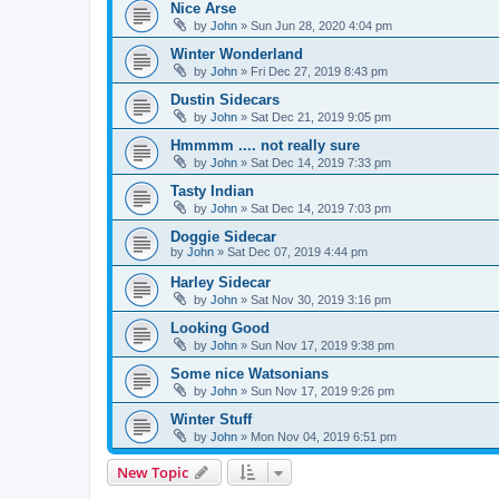
Nice Arse
by
John
» Sun Jun 28, 2020 4:04 pm
Winter Wonderland
by
John
» Fri Dec 27, 2019 8:43 pm
Dustin Sidecars
by
John
» Sat Dec 21, 2019 9:05 pm
Hmmmm .... not really sure
by
John
» Sat Dec 14, 2019 7:33 pm
Tasty Indian
by
John
» Sat Dec 14, 2019 7:03 pm
Doggie Sidecar
by
John
» Sat Dec 07, 2019 4:44 pm
Harley Sidecar
by
John
» Sat Nov 30, 2019 3:16 pm
Looking Good
by
John
» Sun Nov 17, 2019 9:38 pm
Some nice Watsonians
by
John
» Sun Nov 17, 2019 9:26 pm
Winter Stuff
by
John
» Mon Nov 04, 2019 6:51 pm
New Topic