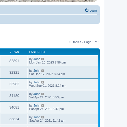
Login
16 topics • Page
1
of
1
VIEWS
LAST POST
by
John
82891
Mon Jan 16, 2023 7:56 pm
by
John
32321
Sat Dec 17, 2022 8:34 pm
by
John
33983
Wed Sep 01, 2021 8:24 pm
by
John
34180
Sat Apr 24, 2021 6:53 pm
by
John
34081
Sat Apr 24, 2021 6:47 pm
by
John
33824
Sat Apr 24, 2021 11:42 am