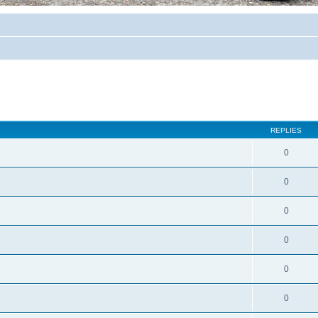
REPLIES
0
0
0
0
0
0