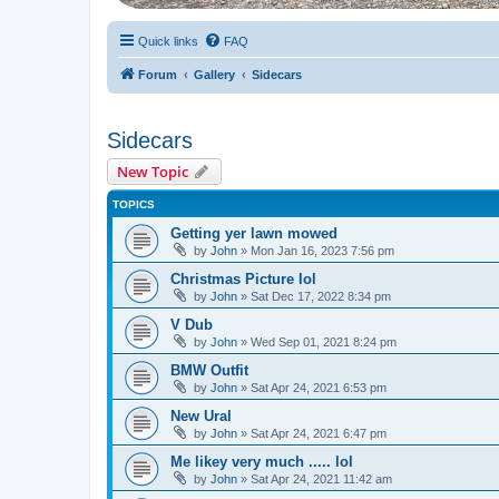
Quick links
FAQ
Forum
Gallery
Sidecars
Sidecars
New Topic
TOPICS
Getting yer lawn mowed
by
John
» Mon Jan 16, 2023 7:56 pm
Christmas Picture lol
by
John
» Sat Dec 17, 2022 8:34 pm
V Dub
by
John
» Wed Sep 01, 2021 8:24 pm
BMW Outfit
by
John
» Sat Apr 24, 2021 6:53 pm
New Ural
by
John
» Sat Apr 24, 2021 6:47 pm
Me likey very much ..... lol
by
John
» Sat Apr 24, 2021 11:42 am