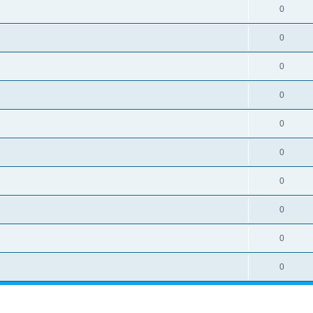
0
0
0
0
0
0
0
0
0
0