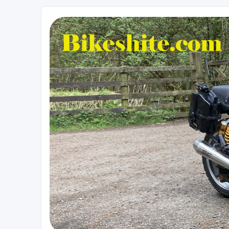
Bikeshite.com
Talking endless Shite about Bikes ......