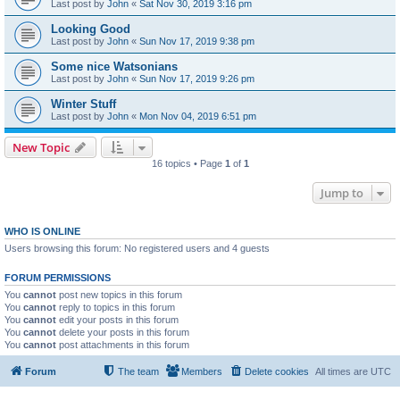
Last post by
John
«
Sat Nov 30, 2019 3:16 pm
Looking Good
Last post by
John
«
Sun Nov 17, 2019 9:38 pm
Some nice Watsonians
Last post by
John
«
Sun Nov 17, 2019 9:26 pm
Winter Stuff
Last post by
John
«
Mon Nov 04, 2019 6:51 pm
New Topic
16 topics • Page
1
of
1
Jump to
WHO IS ONLINE
Users browsing this forum: No registered users and 4 guests
FORUM PERMISSIONS
You
cannot
post new topics in this forum
You
cannot
reply to topics in this forum
You
cannot
edit your posts in this forum
You
cannot
delete your posts in this forum
You
cannot
post attachments in this forum
Forum
The team
Members
Delete cookies
All times are
UTC