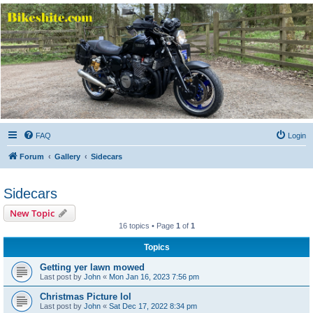
Bikeshite.com
Talking endless Shite about Bikes ......
FAQ
Login
Forum
Gallery
Sidecars
Sidecars
New Topic
16 topics • Page
1
of
1
Topics
Getting yer lawn mowed
Last post by
John
«
Mon Jan 16, 2023 7:56 pm
Christmas Picture lol
Last post by
John
«
Sat Dec 17, 2022 8:34 pm