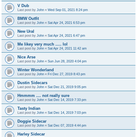
V Dub
Last post by
John
«
Wed Sep 01, 2021 8:24 pm
BMW Outfit
Last post by
John
«
Sat Apr 24, 2021 6:53 pm
New Ural
Last post by
John
«
Sat Apr 24, 2021 6:47 pm
Me likey very much ..... lol
Last post by
John
«
Sat Apr 24, 2021 11:42 am
Nice Arse
Last post by
John
«
Sun Jun 28, 2020 4:04 pm
Winter Wonderland
Last post by
John
«
Fri Dec 27, 2019 8:43 pm
Dustin Sidecars
Last post by
John
«
Sat Dec 21, 2019 9:05 pm
Hmmmm .... not really sure
Last post by
John
«
Sat Dec 14, 2019 7:33 pm
Tasty Indian
Last post by
John
«
Sat Dec 14, 2019 7:03 pm
Doggie Sidecar
Last post by
John
«
Sat Dec 07, 2019 4:44 pm
Harley Sidecar