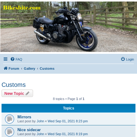
Bikeshite.com
Talking endless Shite about Bikes ......
FAQ
Login
Forum
Gallery
Customs
Customs
New Topic
8 topics • Page
1
of
1
Topics
Mirrors
Last post by
John
«
Wed Sep 01, 2021 8:23 pm
Nice sidecar
Last post by
John
«
Wed Sep 01, 2021 8:19 pm