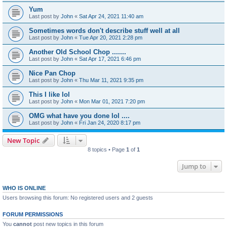
Yum
Last post by
John
«
Sat Apr 24, 2021 11:40 am
Sometimes words don't describe stuff well at all
Last post by
John
«
Tue Apr 20, 2021 2:28 pm
Another Old School Chop .......
Last post by
John
«
Sat Apr 17, 2021 6:46 pm
Nice Pan Chop
Last post by
John
«
Thu Mar 11, 2021 9:35 pm
This I like lol
Last post by
John
«
Mon Mar 01, 2021 7:20 pm
OMG what have you done lol ....
Last post by
John
«
Fri Jan 24, 2020 8:17 pm
New Topic
8 topics • Page
1
of
1
Jump to
WHO IS ONLINE
Users browsing this forum: No registered users and 2 guests
FORUM PERMISSIONS
You
cannot
post new topics in this forum