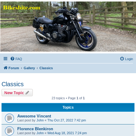
Bikeshite.com
Talking endless Shite about Bikes ......
FAQ
Login
Forum
Gallery
Classics
Classics
New Topic
23 topics • Page
1
of
1
Topics
Awesome Vincent
Last post by
John
«
Thu Oct 27, 2022 7:42 pm
Florence Blenkiron
Last post by
John
«
Wed Aug 18, 2021 7:24 pm