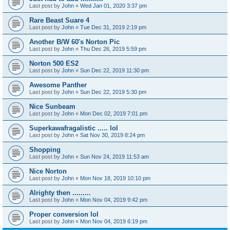
Last post by
John
«
Wed Jan 01, 2020 3:37 pm
Rare Beast Suare 4
Last post by
John
«
Tue Dec 31, 2019 2:19 pm
Another B/W 60's Norton Pic
Last post by
John
«
Thu Dec 26, 2019 5:59 pm
Norton 500 ES2
Last post by
John
«
Sun Dec 22, 2019 11:30 pm
Awesome Panther
Last post by
John
«
Sun Dec 22, 2019 5:30 pm
Nice Sunbeam
Last post by
John
«
Mon Dec 02, 2019 7:01 pm
Superkawafragalistic ..... lol
Last post by
John
«
Sat Nov 30, 2019 8:24 pm
Shopping
Last post by
John
«
Sun Nov 24, 2019 11:53 am
Nice Norton
Last post by
John
«
Mon Nov 18, 2019 10:10 pm
Alrighty then .........
Last post by
John
«
Mon Nov 04, 2019 9:42 pm
Proper conversion lol
Last post by
John
«
Mon Nov 04, 2019 6:19 pm