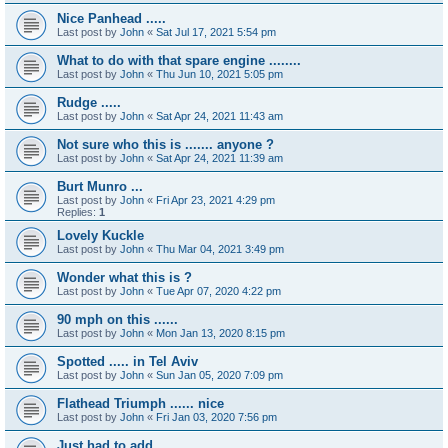
Nice Panhead .....
Last post by
John
«
Sat Jul 17, 2021 5:54 pm
What to do with that spare engine ........
Last post by
John
«
Thu Jun 10, 2021 5:05 pm
Rudge .....
Last post by
John
«
Sat Apr 24, 2021 11:43 am
Not sure who this is ....... anyone ?
Last post by
John
«
Sat Apr 24, 2021 11:39 am
Burt Munro ...
Last post by
John
«
Fri Apr 23, 2021 4:29 pm
Replies:
1
Lovely Kuckle
Last post by
John
«
Thu Mar 04, 2021 3:49 pm
Wonder what this is ?
Last post by
John
«
Tue Apr 07, 2020 4:22 pm
90 mph on this ......
Last post by
John
«
Mon Jan 13, 2020 8:15 pm
Spotted ..... in Tel Aviv
Last post by
John
«
Sun Jan 05, 2020 7:09 pm
Flathead Triumph ...... nice
Last post by
John
«
Fri Jan 03, 2020 7:56 pm
Just had to add ...........