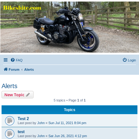
Bikeshite.com
Talking endless Shite about Bikes ......
FAQ
Login
Forum
Alerts
Alerts
New Topic
5 topics • Page
1
of
1
Topics
Test 2
Last post by
John
«
Sun Jul 11, 2021 8:04 pm
test
Last post by
John
«
Sat Jun 26, 2021 4:12 pm