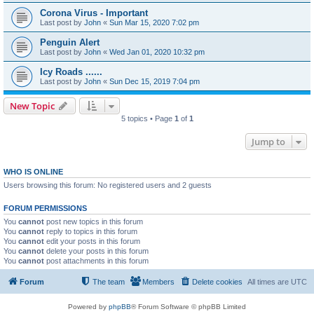
Corona Virus - Important
Last post by
John
«
Sun Mar 15, 2020 7:02 pm
Penguin Alert
Last post by
John
«
Wed Jan 01, 2020 10:32 pm
Icy Roads ......
Last post by
John
«
Sun Dec 15, 2019 7:04 pm
New Topic
5 topics • Page
1
of
1
Jump to
WHO IS ONLINE
Users browsing this forum: No registered users and 2 guests
FORUM PERMISSIONS
You
cannot
post new topics in this forum
You
cannot
reply to topics in this forum
You
cannot
edit your posts in this forum
You
cannot
delete your posts in this forum
You
cannot
post attachments in this forum
Forum
The team
Members
Delete cookies
All times are
UTC
Powered by
phpBB
® Forum Software © phpBB Limited