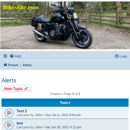
Bikeshite.com
Talking endless Shite about Bikes ......
FAQ
Login
Forum
Alerts
Alerts
New Topic
5 topics • Page
1
of
1
Topics
Test 2
Last post by
John
«
Sun Jul 11, 2021 8:04 pm
test
Last post by
John
«
Sat Jun 26, 2021 4:12 pm