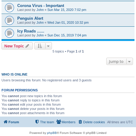
Corona Virus - Important
Last post by
John
«
Sun Mar 15, 2020 7:02 pm
Penguin Alert
Last post by
John
«
Wed Jan 01, 2020 10:32 pm
Icy Roads ......
Last post by
John
«
Sun Dec 15, 2019 7:04 pm
New Topic
5 topics • Page
1
of
1
Jump to
WHO IS ONLINE
Users browsing this forum: No registered users and 3 guests
FORUM PERMISSIONS
You
cannot
post new topics in this forum
You
cannot
reply to topics in this forum
You
cannot
edit your posts in this forum
You
cannot
delete your posts in this forum
You
cannot
post attachments in this forum
Forum
The team
Members
Delete cookies
All times are
UTC
Powered by
phpBB
® Forum Software © phpBB Limited