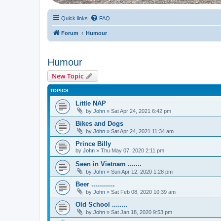
Quick links
FAQ
Forum
Humour
Humour
New Topic
TOPICS
Little NAP
by
John
» Sat Apr 24, 2021 6:42 pm
Bikes and Dogs
by
John
» Sat Apr 24, 2021 11:34 am
Prince Billy
by
John
» Thu May 07, 2020 2:11 pm
Seen in Vietnam .......
by
John
» Sun Apr 12, 2020 1:28 pm
Beer ............
by
John
» Sat Feb 08, 2020 10:39 am
Old School ........
by
John
» Sat Jan 18, 2020 9:53 pm