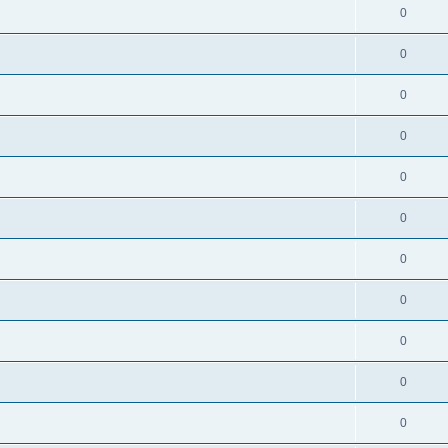
0
0
0
0
0
0
0
0
0
0
0