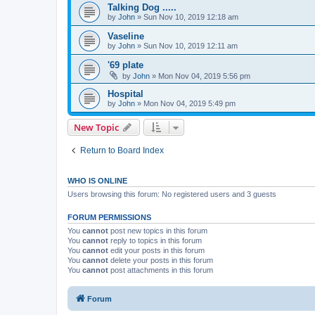
Talking Dog .....
by
John
» Sun Nov 10, 2019 12:18 am
Vaseline
by
John
» Sun Nov 10, 2019 12:11 am
'69 plate
by
John
» Mon Nov 04, 2019 5:56 pm
Hospital
by
John
» Mon Nov 04, 2019 5:49 pm
New Topic
Return to Board Index
WHO IS ONLINE
Users browsing this forum: No registered users and 3 guests
FORUM PERMISSIONS
You
cannot
post new topics in this forum
You
cannot
reply to topics in this forum
You
cannot
edit your posts in this forum
You
cannot
delete your posts in this forum
You
cannot
post attachments in this forum
Forum