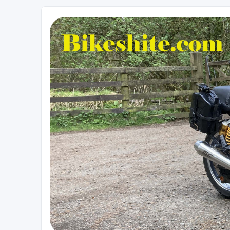
Bikeshite.com
Talking endless Shite about Bikes ......