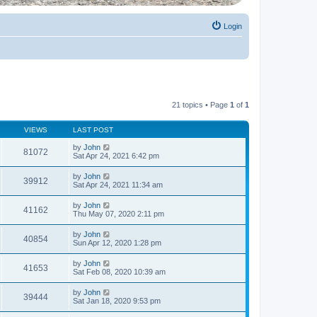
Login
21 topics • Page
1
of
1
VIEWS
LAST POST
by
John
81072
Sat Apr 24, 2021 6:42 pm
by
John
39912
Sat Apr 24, 2021 11:34 am
by
John
41162
Thu May 07, 2020 2:11 pm
by
John
40854
Sun Apr 12, 2020 1:28 pm
by
John
41653
Sat Feb 08, 2020 10:39 am
by
John
39444
Sat Jan 18, 2020 9:53 pm