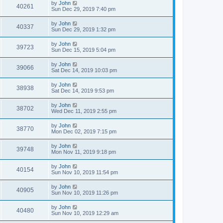
by
John
40261
Sun Dec 29, 2019 7:40 pm
by
John
40337
Sun Dec 29, 2019 1:32 pm
by
John
39723
Sun Dec 15, 2019 5:04 pm
by
John
39066
Sat Dec 14, 2019 10:03 pm
by
John
38938
Sat Dec 14, 2019 9:53 pm
by
John
38702
Wed Dec 11, 2019 2:55 pm
by
John
38770
Mon Dec 02, 2019 7:15 pm
by
John
39748
Mon Nov 11, 2019 9:18 pm
by
John
40154
Sun Nov 10, 2019 11:54 pm
by
John
40905
Sun Nov 10, 2019 11:26 pm
by
John
40480
Sun Nov 10, 2019 12:29 am