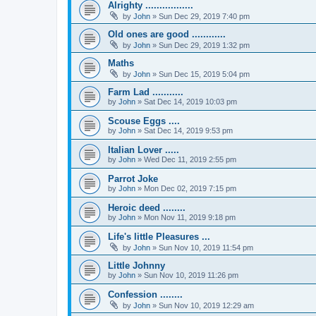
Alrighty .................
by
John
» Sun Dec 29, 2019 7:40 pm
Old ones are good ............
by
John
» Sun Dec 29, 2019 1:32 pm
Maths
by
John
» Sun Dec 15, 2019 5:04 pm
Farm Lad ...........
by
John
» Sat Dec 14, 2019 10:03 pm
Scouse Eggs ....
by
John
» Sat Dec 14, 2019 9:53 pm
Italian Lover .....
by
John
» Wed Dec 11, 2019 2:55 pm
Parrot Joke
by
John
» Mon Dec 02, 2019 7:15 pm
Heroic deed ........
by
John
» Mon Nov 11, 2019 9:18 pm
Life's little Pleasures ...
by
John
» Sun Nov 10, 2019 11:54 pm
Little Johnny
by
John
» Sun Nov 10, 2019 11:26 pm
Confession ........
by
John
» Sun Nov 10, 2019 12:29 am