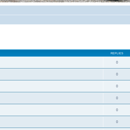
REPLIES
0
0
0
0
0
0