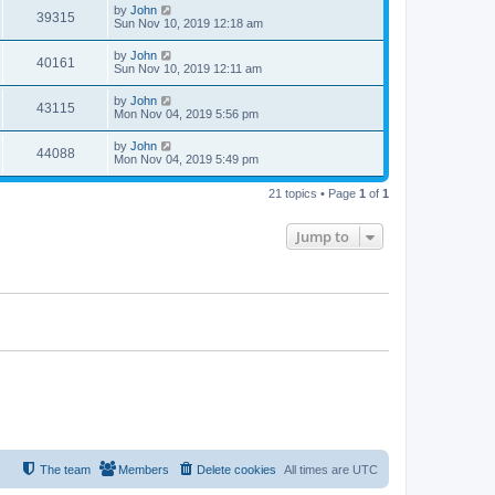
by
John
39315
Sun Nov 10, 2019 12:18 am
by
John
40161
Sun Nov 10, 2019 12:11 am
by
John
43115
Mon Nov 04, 2019 5:56 pm
by
John
44088
Mon Nov 04, 2019 5:49 pm
21 topics • Page
1
of
1
Jump to
The team
Members
Delete cookies
All times are
UTC