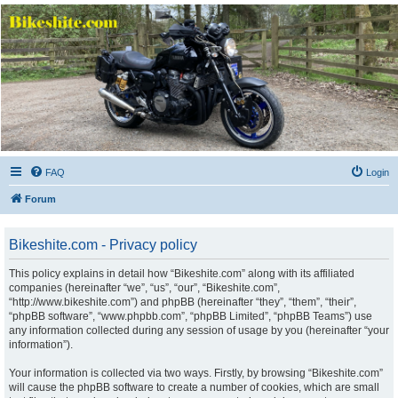
Bikeshite.com
Talking endless Shite about Bikes ......
FAQ
Login
Forum
Bikeshite.com - Privacy policy
This policy explains in detail how “Bikeshite.com” along with its affiliated
companies (hereinafter “we”, “us”, “our”, “Bikeshite.com”,
“http://www.bikeshite.com”) and phpBB (hereinafter “they”, “them”, “their”,
“phpBB software”, “www.phpbb.com”, “phpBB Limited”, “phpBB Teams”) use
any information collected during any session of usage by you (hereinafter “your
information”).
Your information is collected via two ways. Firstly, by browsing “Bikeshite.com”
will cause the phpBB software to create a number of cookies, which are small