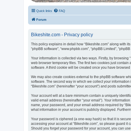
Quick links
FAQ
Forum
Bikeshite.com - Privacy policy
This policy explains in detail how “Bikeshite.com” along with its 
“phpBB software”, “www.phpbb.com”, “phpBB Limited”, “phpBB Te
Your information is collected via two ways. Firstly, by browsin
web browser temporary files. The first two cookies just contain 
software. A third cookie will be created once you have browsed
We may also create cookies external to the phpBB software whi
software. The second way in which we collect your information i
“Bikeshite.com” (hereinafter “your account”) and posts submitted 
Your account will at a bare minimum contain a uniquely identif
valid email address (hereinafter “your email”). Your information
name, your password, and your email address required by “Bikeshi
what information in your account is publicly displayed. Further
Your password is ciphered (a one-way hash) so that it is secu
accessing your account at “Bikeshite.com”, so please guard it c
Should you forget your password for your account, you can use 