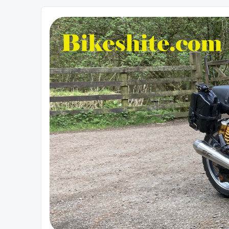
Bikeshite.com
Talking endless Shite about Bikes ......