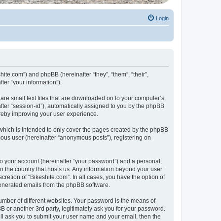
Login
shite.com”) and phpBB (hereinafter “they”, “them”, “their”,
er “your information”).
 are small text files that are downloaded on to your computer’s
after “session-id”), automatically assigned to you by the phpBB
ereby improving your user experience.
which is intended to only cover the pages created by the phpBB
mous user (hereinafter “anonymous posts”), registering on
to your account (hereinafter “your password”) and a personal,
 in the country that hosts us. Any information beyond your user
retion of “Bikeshite.com”. In all cases, you have the option of
 generated emails from the phpBB software.
umber of different websites. Your password is the means of
B or another 3rd party, legitimately ask you for your password.
ll ask you to submit your user name and your email, then the