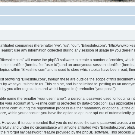
affiliated companies (hereinafter “we”, “us”, “our”, “Bikeshite.com”, “http://www.bike
ams”) use any information collected during any session of usage by you (hereinaft
g “Bikeshite.com” will cause the phpBB software to create a number of cookies, which
a user identifier (hereinafter “user-id”) and an anonymous session identifier (herein
 topics within “Bikeshite.com” and is used to store which topics have been read, th
lst browsing “Bikeshite.com”, though these are outside the scope of this document 
s by what you submit to us. This can be, and is not limited to: posting as an anony
by you after registration and whilst logged in (hereinafter “your posts”).
iable name (hereinafter “your user name”), a personal password used for logging in
 for your account at “Bikeshite.com” is protected by data-protection laws applicable
te.com” during the registration process is either mandatory or optional, at the disc
more, within your account, you have the option to opt-in or opt-out of automatically
re. However, it is recommended that you do not reuse the same password across a n
arefully and under no circumstance will anyone affiliated with “Bikeshite.com”, phpB
the “I forgot my password” feature provided by the phpBB software. This process wi