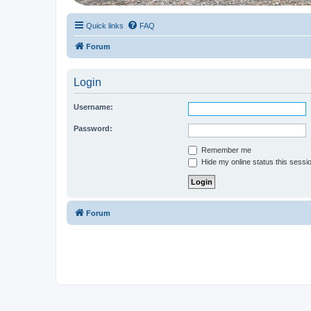
Quick links
FAQ
Forum
Login
Username:
Password:
Remember me
Hide my online status this sessi
Forum