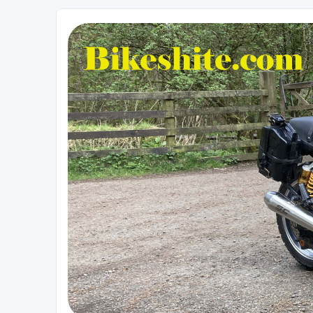
Bikeshite.com
Talking endless Shite about Bikes ......