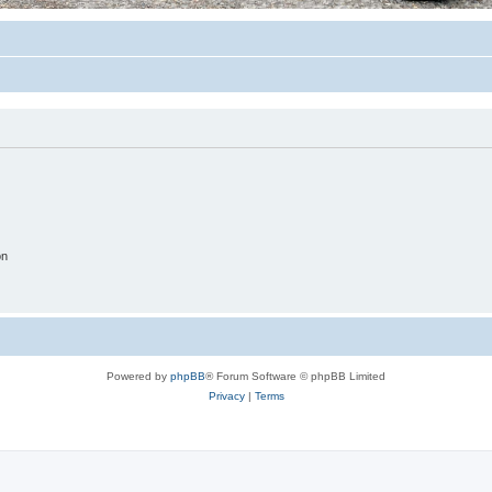
on
Powered by
phpBB
® Forum Software © phpBB Limited
Privacy
|
Terms