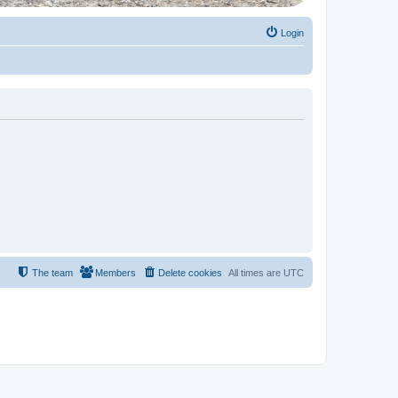
Login
The team
Members
Delete cookies
All times are
UTC