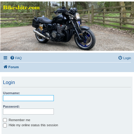
Bikeshite.com
Talking endless Shite about Bikes ......
FAQ
Login
Forum
Login
Username:
Password:
Remember me
Hide my online status this session