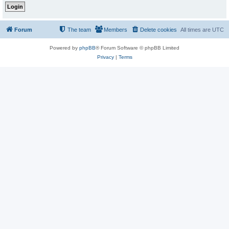
Forum
The team
Members
Delete cookies
All times are
UTC
Powered by
phpBB
® Forum Software © phpBB Limited
Privacy
|
Terms