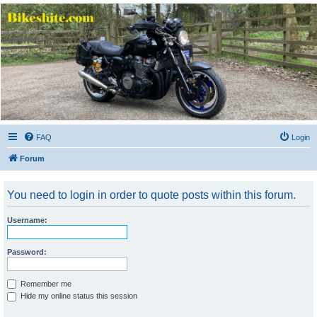
Bikeshite.com
Talking endless Shite about Bikes ......
FAQ
Login
Forum
You need to login in order to quote posts within this forum.
Username:
Password:
Remember me
Hide my online status this session