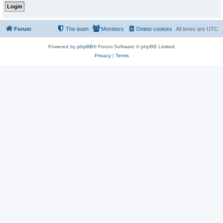
Forum
The team
Members
Delete cookies
All times are
UTC
Powered by
phpBB
® Forum Software © phpBB Limited
Privacy
|
Terms