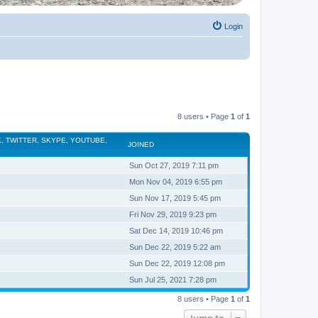
Login
8 users • Page
1
of
1
, TWITTER, SKYPE, YOUTUBE,
JOINED
Sun Oct 27, 2019 7:11 pm
Mon Nov 04, 2019 6:55 pm
Sun Nov 17, 2019 5:45 pm
Fri Nov 29, 2019 9:23 pm
Sat Dec 14, 2019 10:46 pm
Sun Dec 22, 2019 5:22 am
Sun Dec 22, 2019 12:08 pm
Sun Jul 25, 2021 7:28 pm
8 users • Page
1
of
1
Jump to