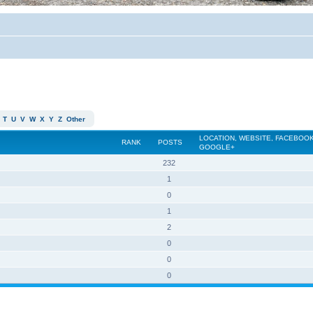
T
U
V
W
X
Y
Z
Other
LOCATION, WEBSITE, FACEBOOK
RANK
POSTS
GOOGLE+
232
1
0
1
2
0
0
0