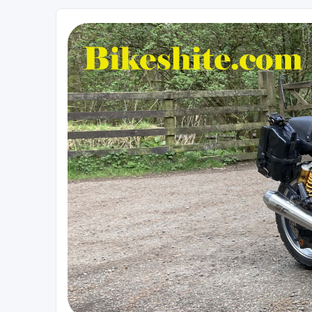
Bikeshite.com
Talking endless Shite about Bikes ......