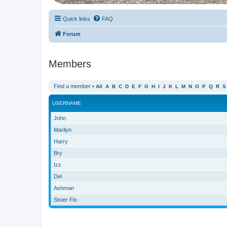
Quick links
FAQ
Forum
Members
Find a member
•
All
A
B
C
D
E
F
G
H
I
J
K
L
M
N
O
P
Q
R
S
USERNAME
John
Marilyn
Harry
Bry
Izz
Del
Ashman
Sister Flo