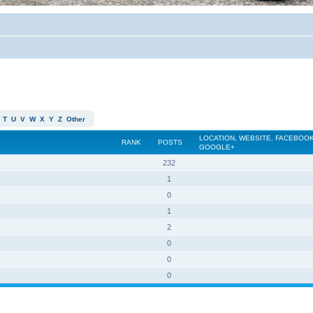
T
U
V
W
X
Y
Z
Other
LOCATION, WEBSITE, FACEBOOK
RANK
POSTS
GOOGLE+
232
1
0
1
2
0
0
0