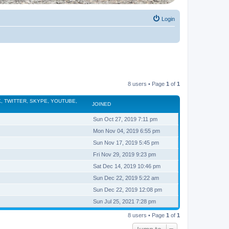
Login
8 users • Page
1
of
1
, TWITTER, SKYPE, YOUTUBE,
JOINED
Sun Oct 27, 2019 7:11 pm
Mon Nov 04, 2019 6:55 pm
Sun Nov 17, 2019 5:45 pm
Fri Nov 29, 2019 9:23 pm
Sat Dec 14, 2019 10:46 pm
Sun Dec 22, 2019 5:22 am
Sun Dec 22, 2019 12:08 pm
Sun Jul 25, 2021 7:28 pm
8 users • Page
1
of
1
Jump to