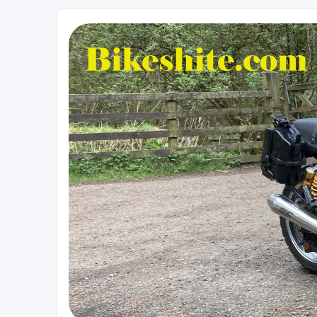
Bikeshite.com
Talking endless Shite about Bikes ......