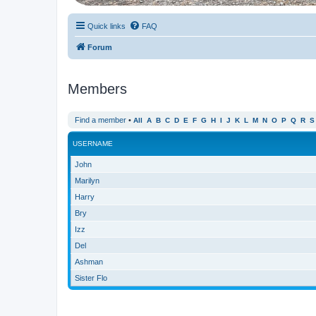
Quick links
FAQ
Forum
Members
Find a member
•
All
A
B
C
D
E
F
G
H
I
J
K
L
M
N
O
P
Q
R
S
USERNAME
John
Marilyn
Harry
Bry
Izz
Del
Ashman
Sister Flo