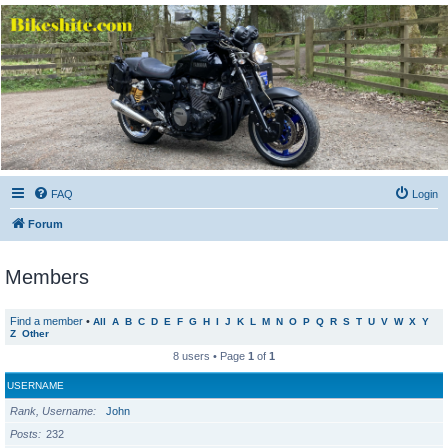
Bikeshite.com
Talking endless Shite about Bikes ......
FAQ
Login
Forum
Members
Find a member
•
All
A
B
C
D
E
F
G
H
I
J
K
L
M
N
O
P
Q
R
S
T
U
V
W
X
Y
Z
Other
8 users • Page
1
of
1
USERNAME
Rank, Username
John
Posts
232