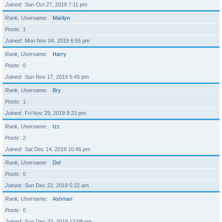
Joined
Sun Oct 27, 2019 7:11 pm
Rank, Username
Marilyn
Posts
1
Joined
Mon Nov 04, 2019 6:55 pm
Rank, Username
Harry
Posts
0
Joined
Sun Nov 17, 2019 5:45 pm
Rank, Username
Bry
Posts
1
Joined
Fri Nov 29, 2019 9:23 pm
Rank, Username
Izz
Posts
2
Joined
Sat Dec 14, 2019 10:46 pm
Rank, Username
Del
Posts
0
Joined
Sun Dec 22, 2019 5:22 am
Rank, Username
Ashman
Posts
0
Joined
Sun Dec 22, 2019 12:08 pm