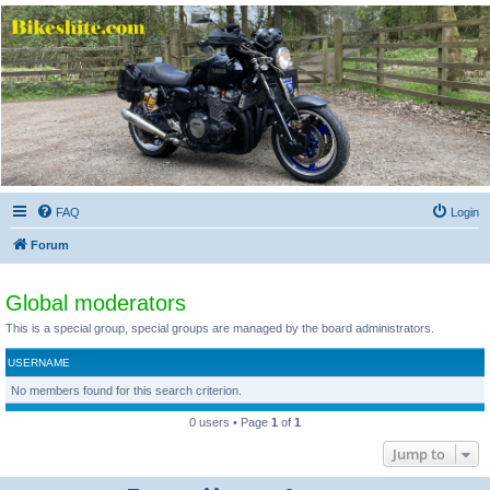
Bikeshite.com
Talking endless Shite about Bikes ......
FAQ
Login
Forum
Global moderators
This is a special group, special groups are managed by the board administrators.
USERNAME
No members found for this search criterion.
0 users • Page
1
of
1
Jump to