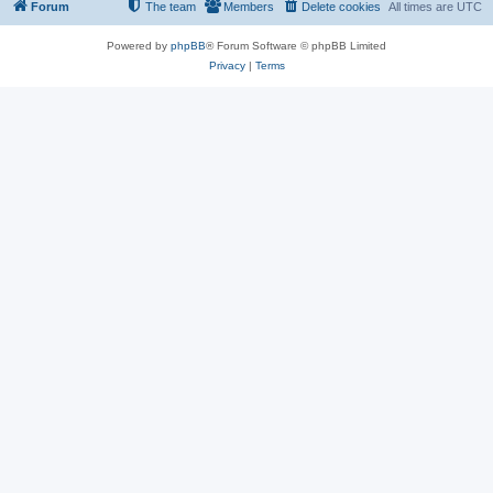
Forum
The team
Members
Delete cookies
All times are
UTC
Powered by
phpBB
® Forum Software © phpBB Limited
Privacy
|
Terms