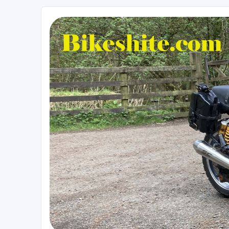
Bikeshite.com
Talking endless Shite about Bikes ......