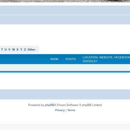
T
U
V
W
X
Y
Z
Other
LOCATION, WEBSITE, FACEBOOK
RANK
POSTS
GOOGLE+
Powered by
phpBB
® Forum Software © phpBB Limited
Privacy
|
Terms