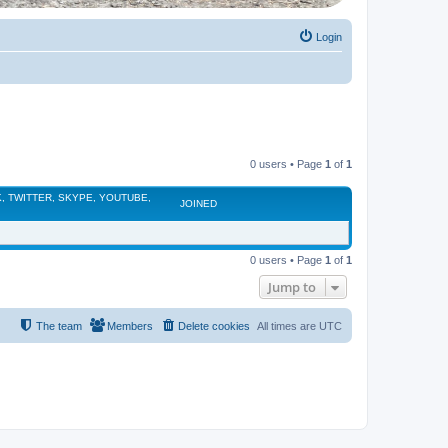
Login
0 users • Page
1
of
1
, TWITTER, SKYPE, YOUTUBE,
JOINED
0 users • Page
1
of
1
Jump to
The team
Members
Delete cookies
All times are
UTC