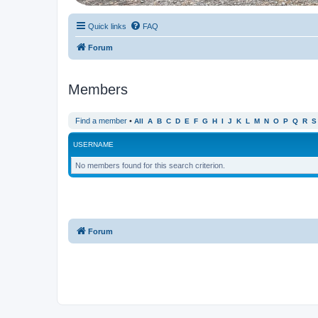
Quick links
FAQ
Forum
Members
Find a member
•
All
A
B
C
D
E
F
G
H
I
J
K
L
M
N
O
P
Q
R
S
USERNAME
No members found for this search criterion.
Forum