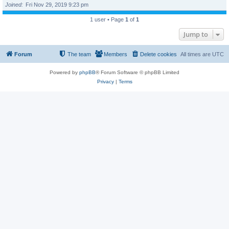
Joined
Fri Nov 29, 2019 9:23 pm
1 user • Page
1
of
1
Jump to
Forum
The team
Members
Delete cookies
All times are
UTC
Powered by
phpBB
® Forum Software © phpBB Limited
Privacy
|
Terms