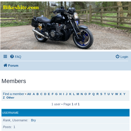
Bikeshite.com
Talking endless Shite about Bikes ......
FAQ
Login
Forum
Members
Find a member
•
All
A
B
C
D
E
F
G
H
I
J
K
L
M
N
O
P
Q
R
S
T
U
V
W
X
Y
Z
Other
1 user • Page
1
of
1
USERNAME
Rank, Username
Bry
Posts
1