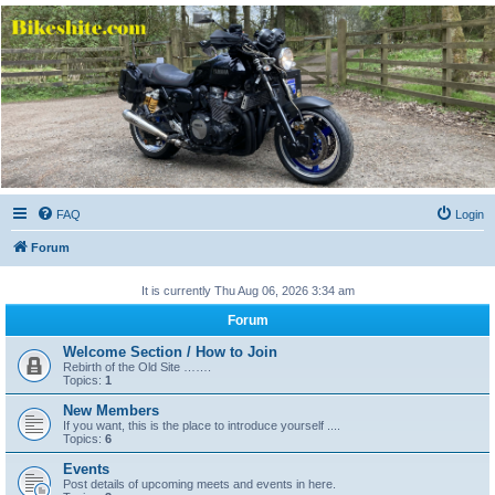
Bikeshite.com
Talking endless Shite about Bikes ......
FAQ
Login
Forum
It is currently Thu Aug 06, 2026 3:34 am
Forum
Welcome Section / How to Join
Rebirth of the Old Site …….
Topics:
1
New Members
If you want, this is the place to introduce yourself ....
Topics:
6
Events
Post details of upcoming meets and events in here.