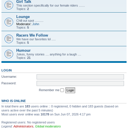
Girl Talk
This section specifically for our female riders .......
Topics:
2
Lounge
Chill out spot ..........
Moderator:
John
Topics:
5
Racers We Follow
We have our favorites lol .....
Topics:
5
Humour
Jokes, funny stories .... anything for a laugh ....
Topics:
21
LOGIN
Username:
Password:
Remember me
WHO IS ONLINE
In total there are
183
users online :: 0 registered, 0 hidden and 183 guests (based on
users active over the past 5 minutes)
Most users ever online was
10178
on Sun Jun 07, 2026 4:17 pm
Registered users: No registered users
Legend:
Administrators
,
Global moderators