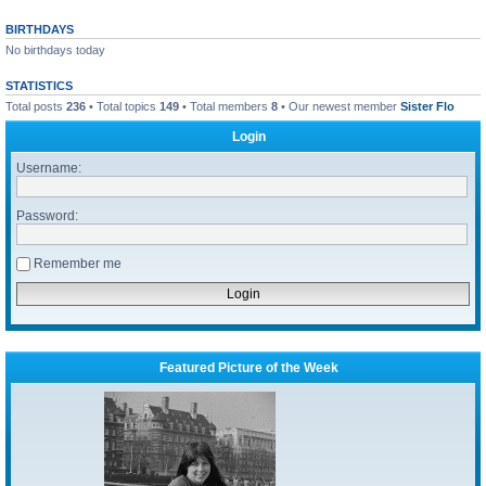
BIRTHDAYS
No birthdays today
STATISTICS
Total posts
236
• Total topics
149
• Total members
8
• Our newest member
Sister Flo
Login
Username:
Password:
Remember me
Featured Picture of the Week