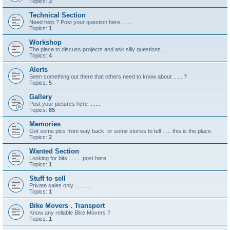
Topics:
3
Technical Section
Need help ? Post your question here .......
Topics:
1
Workshop
The place to discuss projects and ask silly questions ....
Topics:
4
Alerts
Seen something out there that others need to know about ...... ?
Topics:
5
Gallery
Post your pictures here .......
Topics:
85
Memories
Got some pics from way back. or some stories to tell ….. this is the place
Topics:
2
Wanted Section
Looking for bits ........ post here
Topics:
1
Stuff to sell
Private sales only ...........
Topics:
1
Bike Movers . Transport
Know any reliable Bike Movers ?
Topics:
1