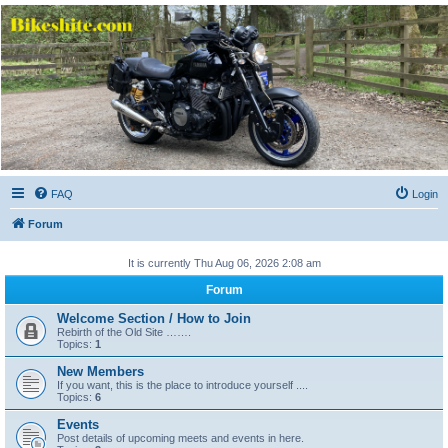
Bikeshite.com
Talking endless Shite about Bikes ......
FAQ
Login
Forum
It is currently Thu Aug 06, 2026 2:08 am
Forum
Welcome Section / How to Join
Rebirth of the Old Site …….
Topics:
1
New Members
If you want, this is the place to introduce yourself ....
Topics:
6
Events
Post details of upcoming meets and events in here.