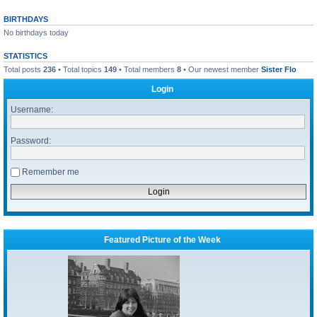
BIRTHDAYS
No birthdays today
STATISTICS
Total posts
236
• Total topics
149
• Total members
8
• Our newest member
Sister Flo
Login
Username:
Password:
Remember me
Featured Picture of the Week