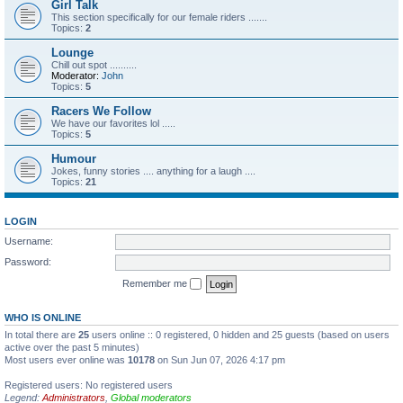
Girl Talk
This section specifically for our female riders .......
Topics:
2
Lounge
Chill out spot ..........
Moderator:
John
Topics:
5
Racers We Follow
We have our favorites lol .....
Topics:
5
Humour
Jokes, funny stories .... anything for a laugh ....
Topics:
21
LOGIN
Username:
Password:
Remember me
WHO IS ONLINE
In total there are
25
users online :: 0 registered, 0 hidden and 25 guests (based on users
active over the past 5 minutes)
Most users ever online was
10178
on Sun Jun 07, 2026 4:17 pm
Registered users: No registered users
Legend:
Administrators
,
Global moderators