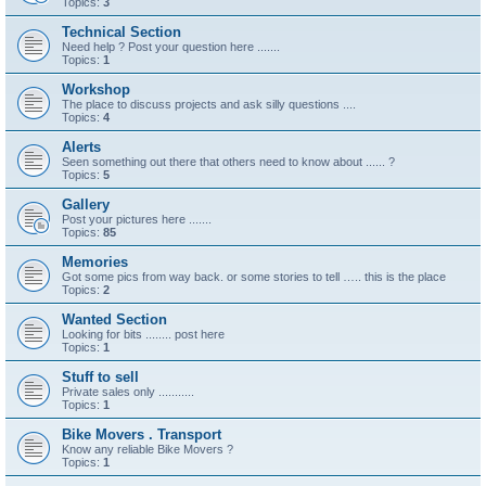
Topics:
3
Technical Section
Need help ? Post your question here .......
Topics:
1
Workshop
The place to discuss projects and ask silly questions ....
Topics:
4
Alerts
Seen something out there that others need to know about ...... ?
Topics:
5
Gallery
Post your pictures here .......
Topics:
85
Memories
Got some pics from way back. or some stories to tell ….. this is the place
Topics:
2
Wanted Section
Looking for bits ........ post here
Topics:
1
Stuff to sell
Private sales only ...........
Topics:
1
Bike Movers . Transport
Know any reliable Bike Movers ?
Topics:
1