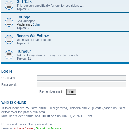
Girl Talk
This section specifically for our female riders .......
Topics:
2
Lounge
Chill out spot ..........
Moderator:
John
Topics:
5
Racers We Follow
We have our favorites lol .....
Topics:
5
Humour
Jokes, funny stories .... anything for a laugh ....
Topics:
21
LOGIN
Username:
Password:
Remember me
WHO IS ONLINE
In total there are
25
users online :: 0 registered, 0 hidden and 25 guests (based on users
active over the past 5 minutes)
Most users ever online was
10178
on Sun Jun 07, 2026 4:17 pm
Registered users: No registered users
Legend:
Administrators
,
Global moderators