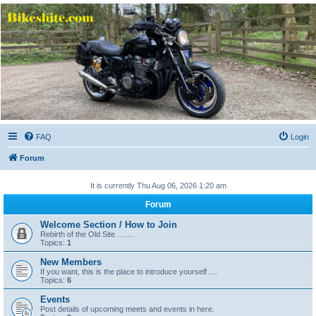
Bikeshite.com
Talking endless Shite about Bikes ......
FAQ
Login
Forum
It is currently Thu Aug 06, 2026 1:20 am
Forum
Welcome Section / How to Join
Rebirth of the Old Site …….
Topics:
1
New Members
If you want, this is the place to introduce yourself ....
Topics:
6
Events
Post details of upcoming meets and events in here.