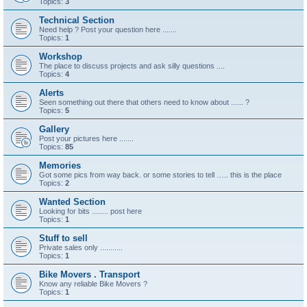
Topics:
3
Technical Section
Need help ? Post your question here .......
Topics:
1
Workshop
The place to discuss projects and ask silly questions ....
Topics:
4
Alerts
Seen something out there that others need to know about ...... ?
Topics:
5
Gallery
Post your pictures here .......
Topics:
85
Memories
Got some pics from way back. or some stories to tell ….. this is the place
Topics:
2
Wanted Section
Looking for bits ........ post here
Topics:
1
Stuff to sell
Private sales only ...........
Topics:
1
Bike Movers . Transport
Know any reliable Bike Movers ?
Topics:
1