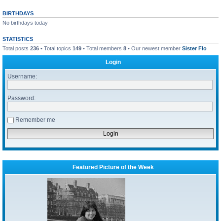
BIRTHDAYS
No birthdays today
STATISTICS
Total posts
236
• Total topics
149
• Total members
8
• Our newest member
Sister Flo
Login
Username:
Password:
Remember me
Featured Picture of the Week