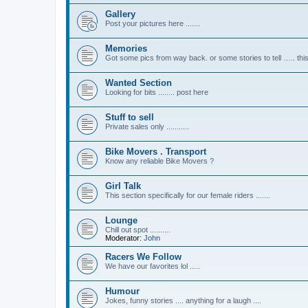
Gallery
Post your pictures here .......
Memories
Got some pics from way back. or some stories to tell ….. this
Wanted Section
Looking for bits ........ post here
Stuff to sell
Private sales only ...........
Bike Movers . Transport
Know any reliable Bike Movers ?
Girl Talk
This section specifically for our female riders .......
Lounge
Chill out spot ..........
Moderator:
John
Racers We Follow
We have our favorites lol .....
Humour
Jokes, funny stories .... anything for a laugh ....