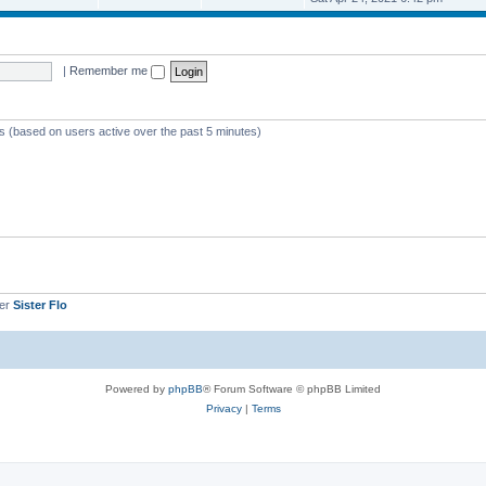
o
e
e
e
s
s
l
w
t
t
a
t
p
t
h
o
e
e
s
|
Remember me
s
l
t
t
a
p
t
o
e
s
s
ts (based on users active over the past 5 minutes)
t
t
p
o
s
t
ber
Sister Flo
Powered by
phpBB
® Forum Software © phpBB Limited
Privacy
|
Terms