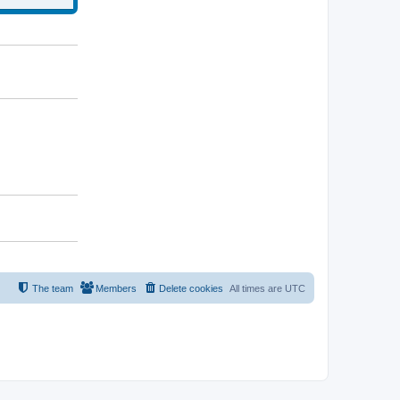
The team
Members
Delete cookies
All times are
UTC