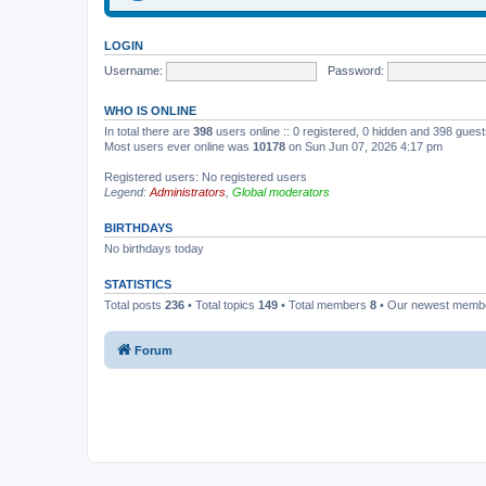
LOGIN
Username:
Password:
WHO IS ONLINE
In total there are
398
users online :: 0 registered, 0 hidden and 398 gues
Most users ever online was
10178
on Sun Jun 07, 2026 4:17 pm
Registered users: No registered users
Legend:
Administrators
,
Global moderators
BIRTHDAYS
No birthdays today
STATISTICS
Total posts
236
• Total topics
149
• Total members
8
• Our newest mem
Forum