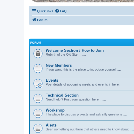
Quick links
FAQ
Forum
FORUM
Welcome Section / How to Join
Rebirth of the Old Site …….
New Members
If you want, this is the place to introduce yourself ....
Events
Post details of upcoming meets and events in here.
Technical Section
Need help ? Post your question here .......
Workshop
The place to discuss projects and ask silly questions ....
Alerts
Seen something out there that others need to know about .....