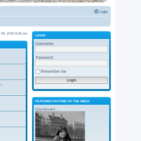
Login
ug 09, 2026 8:28 am
LOGIN
Username:
Password:
Remember me
 …
FEATURED PICTURE OF THE WEEK
Gina Bovaird ....