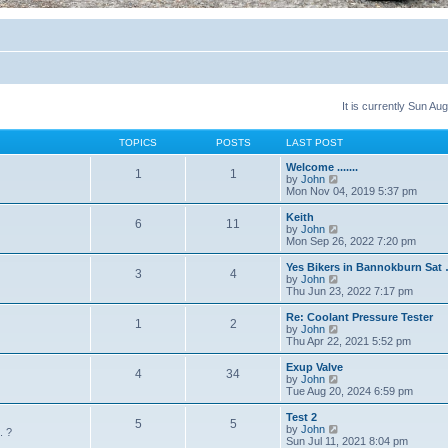
It is currently Sun A
TOPICS
POSTS
LAST POST
Welcome .......
1
1
V
by
John
i
Mon Nov 04, 2019 5:37 pm
e
w
Keith
6
11
t
V
by
John
h
i
Mon Sep 26, 2022 7:20 pm
e
e
l
w
Yes Bikers in Bannokburn Sat
3
4
a
t
V
by
John
t
h
i
Thu Jun 23, 2022 7:17 pm
e
e
e
s
l
w
Re: Coolant Pressure Tester
t
1
2
a
t
V
by
John
p
t
h
i
Thu Apr 22, 2021 5:52 pm
o
e
e
e
s
s
l
w
Exup Valve
t
t
4
34
a
t
V
by
John
p
t
h
i
Tue Aug 20, 2024 6:59 pm
o
e
e
e
s
s
l
w
Test 2
t
t
5
5
a
t
V
by
John
. ?
p
t
h
i
Sun Jul 11, 2021 8:04 pm
o