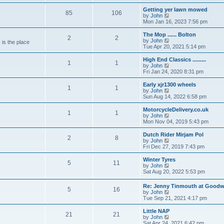
e
e
e
s
s
l
w
Getting yer lawn mowed
t
t
85
106
a
t
V
by
John
p
t
h
i
Mon Jan 16, 2023 7:56 pm
o
e
e
e
s
s
l
w
The Mop ...... Bolton
t
t
2
2
a
t
V
by
John
 is the place
p
t
h
i
Tue Apr 20, 2021 5:14 pm
o
e
e
e
s
s
l
w
High End Classics .........
t
t
1
1
a
t
V
by
John
p
t
h
i
Fri Jan 24, 2020 8:31 pm
o
e
e
e
s
s
l
w
Early xjr1300 wheels
t
t
1
1
a
t
V
by
John
p
t
h
i
Sun Aug 14, 2022 6:58 pm
o
e
e
e
s
s
l
w
MotorcycleDelivery.co.uk
t
t
1
1
a
t
V
by
John
p
t
h
i
Mon Nov 04, 2019 5:43 pm
o
e
e
e
s
s
l
w
Dutch Rider Mirjam Pol
t
t
2
8
a
t
V
by
John
p
t
h
i
Fri Dec 27, 2019 7:43 pm
o
e
e
e
s
s
l
w
Winter Tyres
t
t
5
11
a
t
V
by
John
p
t
h
i
Sat Aug 20, 2022 5:53 pm
o
e
e
e
s
s
l
w
Re: Jenny Tinmouth at Good
t
t
a
5
16
t
V
by
John
p
t
h
i
Tue Sep 21, 2021 4:17 pm
o
e
e
e
s
s
l
w
Little NAP
t
t
a
21
21
t
V
by
John
p
t
h
i
Sat Apr 24, 2021 6:42 pm