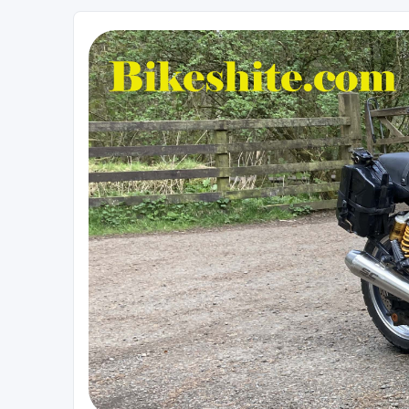
Bikeshite.com
Talking endless Shite about Bikes ......